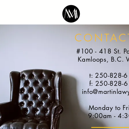
CONTAC
#100 - 418 St. Pa
Kamloops, B.C. 
t: 250-828-
f: 250-828-
info@martinlaw
Monday to Fr
9:00am - 4: