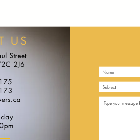
HOME
ABOUT
LAWYERS
PRACTICE
NEWS & MEDIA
T US
ul Street
V2C 2J6
6175
6173
yers.ca
iday
30pm